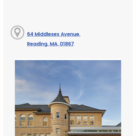
64 Middlesex Avenue,
Reading, MA, 01867