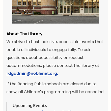
About The Library
We strive to host inclusive, accessible events that
enable all individuals to engage fully. To ask
questions about accessibility or request
accommodations, please contact the library at
rdgadmin@noblenet.org.
If the Reading Public schools are closed due to
snow, all Children's programming will be canceled.
Upcoming Events