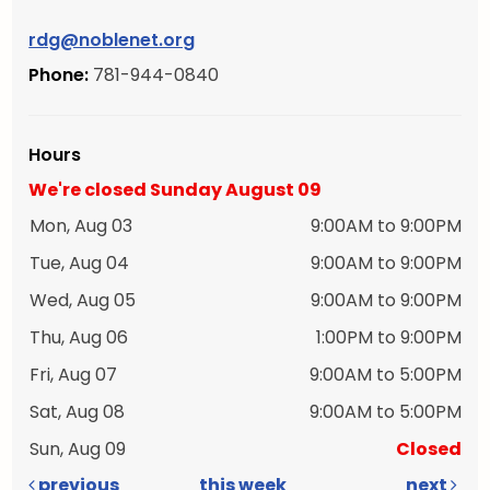
rdg@noblenet.org
Phone:
781-944-0840
Hours
We're closed Sunday August 09
Mon, Aug 03
9:00AM to 9:00PM
Tue, Aug 04
9:00AM to 9:00PM
Wed, Aug 05
9:00AM to 9:00PM
Thu, Aug 06
1:00PM to 9:00PM
Fri, Aug 07
9:00AM to 5:00PM
Sat, Aug 08
9:00AM to 5:00PM
Sun, Aug 09
Closed
previous
this week
next