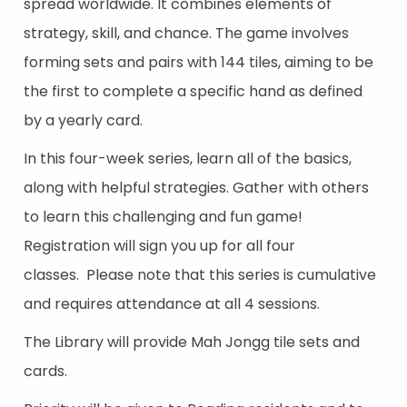
spread worldwide. It combines elements of
strategy, skill, and chance. The game involves
forming sets and pairs with 144 tiles, aiming to be
the first to complete a specific hand as defined
by a yearly card.
In this four-week series, learn all of the basics,
along with helpful strategies. Gather with others
to learn this challenging and fun game!
Registration will sign you up for all four
classes. Please note that this series is cumulative
and requires attendance at all 4 sessions.
The Library will provide Mah Jongg tile sets and
cards.