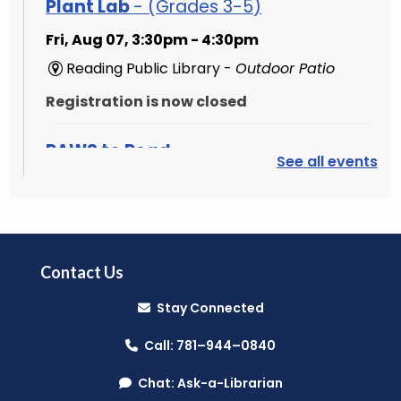
Plant Lab
- (Grades 3-5)
Fri, Aug 07, 3:30pm - 4:30pm
Reading Public Library -
Outdoor Patio
Registration is now closed
PAWS to Read
See all events
Sat, Aug 08, 9:30am - 10:30am
Reading Public Library -
Children's Program
Room
Contact Us
Mini Music Makers (Ages 0-5)
- with
North Suburban Child Network
Stay Connected
Mon, Aug 10, 9:15am - 9:45am
Call: 781–944–0840
Reading Public Library -
Community Room
Chat: Ask-a-Librarian