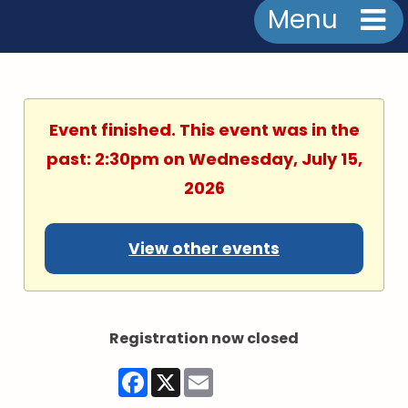
Menu
Event finished. This event was in the
past: 2:30pm on Wednesday, July 15,
2026
View other events
Registration now closed
Facebook
X
Email