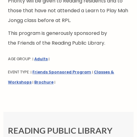
Priority will be given to Reading residents and to
those that have not attended a Learn to Play Mah
Jongg class before at RPL.
This program is generously sponsored by
the Friends of the Reading Public Library.
AGE GROUP:
Adults
|
|
EVENT TYPE:
Friends Sponsored Program
Classes &
|
|
Workshops
Brochure
|
|
READING PUBLIC LIBRARY