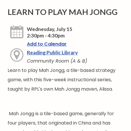
LEARN TO PLAY MAH JONGG
Wednesday, July 15
2:30pm - 4:30pm
Add to Calendar
Reading Public Library
Community Room (A & B)
Learn to play Mah Jongg, a tile-based strategy
game, with this five-week instructional series,
taught by RPL's own Mah Jongg maven, Alissa.
Mah Jongg is a tile-based game, generally for
four players, that originated in China and has