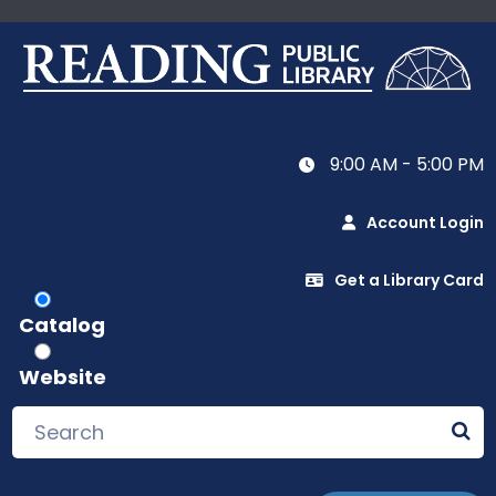
9:00 AM - 5:00 PM
Account Login
Get a Library Card
Catalog
Website