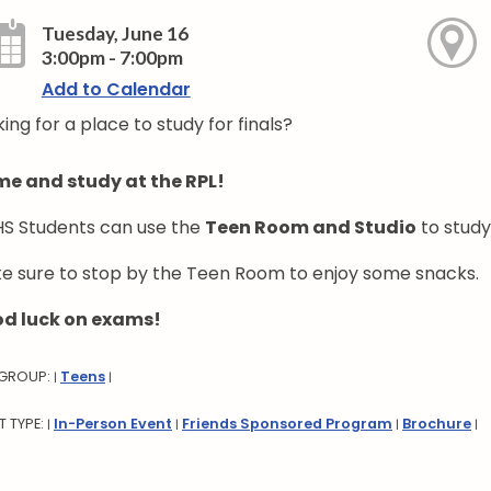
Tuesday, June 16
3:00pm - 7:00pm
Add to Calendar
ing for a place to study for finals?
e and study at the RPL!
S Students can use the
Teen Room and Studio
to study
e sure to stop by the Teen Room to enjoy some snacks.
d luck on exams!
 GROUP:
Teens
|
|
T TYPE:
In-Person Event
Friends Sponsored Program
Brochure
|
|
|
|