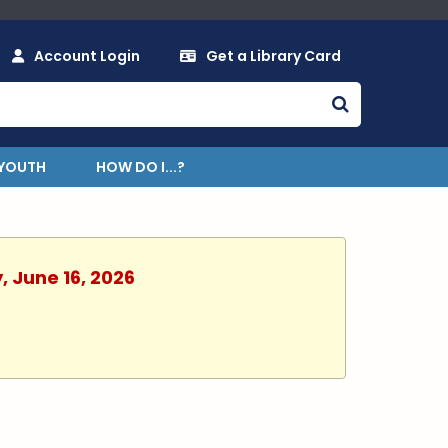
Account Login
Get a Library Card
YOUTH
HOW DO I...?
, June 16, 2026