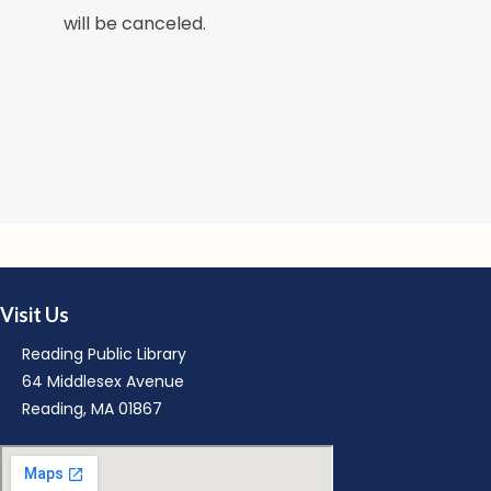
M
will be canceled.
M
Visit Us
R
Reading Public Library
64 Middlesex Avenue
Reading, MA 01867
M