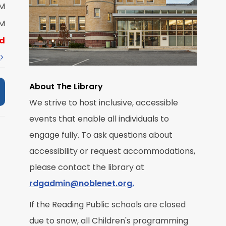
M
PM
PM
R
d
t
About The Library
We strive to host inclusive, accessible
events that enable all individuals to
M
engage fully. To ask questions about
accessibility or request accommodations,
R
please contact the library at
rdgadmin@noblenet.org.
If the Reading Public schools are closed
due to snow, all Children's programming