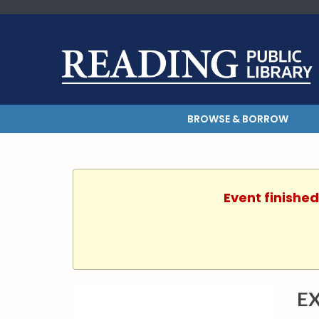
BROWSE & BORROW
Event finished
E