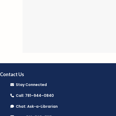
Contact Us
Stay Connected
Call: 781–944–0840
Chat: Ask-a-Librarian