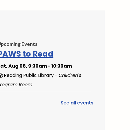
Upcoming Events
PAWS to Read
at, Aug 08, 9:30am - 10:30am
Reading Public Library -
Children's
Program Room
Mini Music Makers
See all events
(Ages 0-5)
- with North
Suburban Child Network