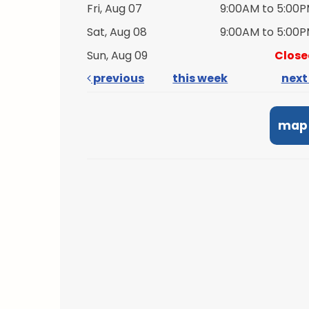
Fri, Aug 07
9:00AM to 5:00
Sat, Aug 08
9:00AM to 5:00
Sun, Aug 09
Close
previous
this week
nex
map