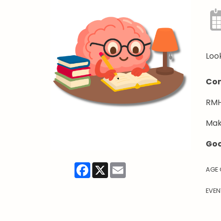
Look
Com
RMH
Mak
Goo
Facebook
X
Email
AGE
EVEN