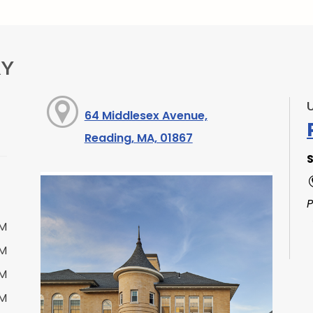
RY
64 Middlesex Avenue,
Reading, MA, 01867
S
PM
PM
PM
PM