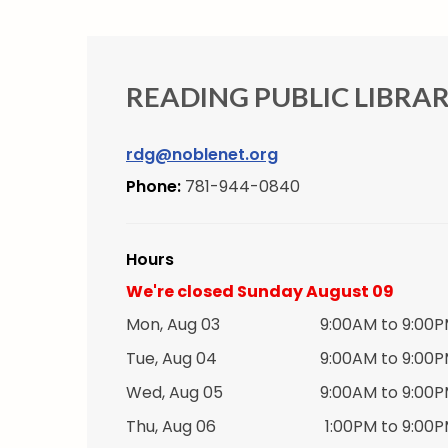
READING PUBLIC LIBRA
rdg@noblenet.org
Phone:
781-944-0840
Hours
We're closed Sunday August 09
Mon, Aug 03
9:00AM to 9:00
Tue, Aug 04
9:00AM to 9:00
Wed, Aug 05
9:00AM to 9:00
Thu, Aug 06
1:00PM to 9:00