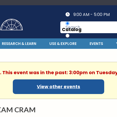
9:00 AM - 5:00 PM
Catalog
Website
RESEARCH & LEARN
USE & EXPLORE
EVENTS
. This event was in the past: 3:00pm on Tuesday
View other events
XAM CRAM