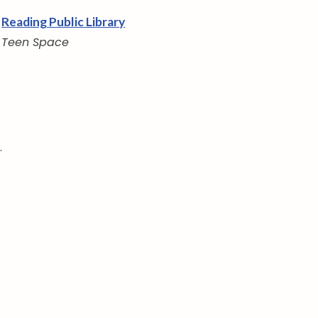
Reading Public Library
Teen Space
.