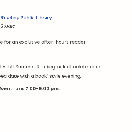
Reading Public Library
Studio
le for an exclusive after-hours reader-
al Adult Summer Reading kickoff celebration.
peed date with a book" style evening.
 Event runs 7:00-9:00 pm.