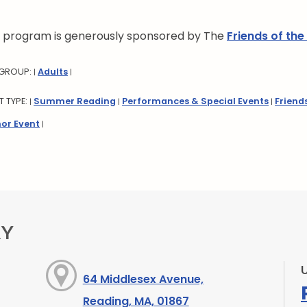
s program is generously sponsored by The
Friends of the
 GROUP:
Adults
|
|
T TYPE:
Summer Reading
Performances & Special Events
Friend
|
|
|
or Event
|
RY
64 Middlesex Avenue,
Reading, MA, 01867