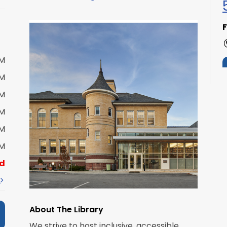
F
PM
PM
PM
PM
S
PM
PM
d
t
About The Library
We strive to host inclusive, accessible