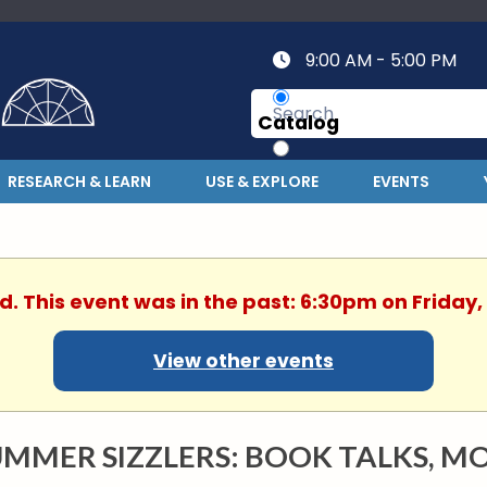
9:00 AM - 5:00 PM
Catalog
Website
RESEARCH & LEARN
USE & EXPLORE
EVENTS
d. This event was in the past: 6:30pm on Friday,
View other events
MMER SIZZLERS: BOOK TALKS, MO