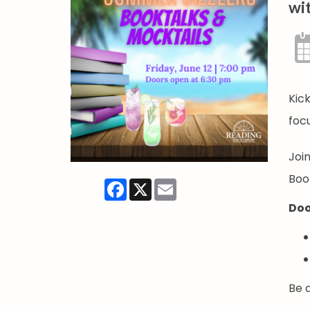
wit
Kick
foc
Joi
Book
Facebook
X
Email
Doo
Be a