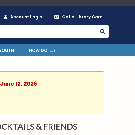
Account Login
Get a Library Card
YOUTH
HOW DO I...?
 June 12, 2026
CKTAILS & FRIENDS -