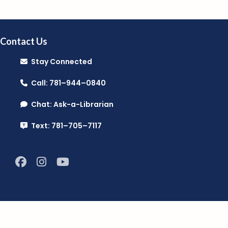
Contact Us
Stay Connected
Call: 781–944–0840
Chat: Ask-a-Librarian
Text: 781–705–7117