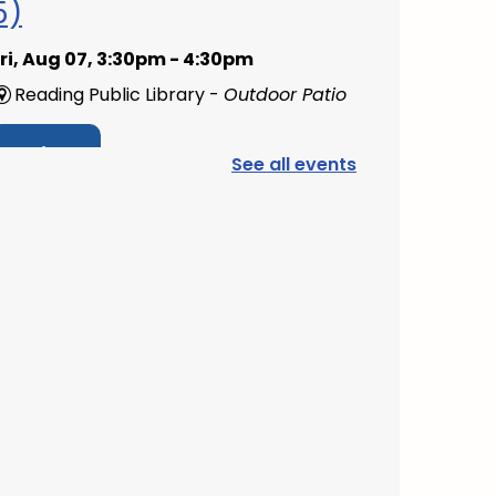
5)
ri, Aug 07, 3:30pm - 4:30pm
Reading Public Library -
Outdoor Patio
Register
See all events
PAWS to Read
at, Aug 08, 9:30am - 10:30am
Reading Public Library -
Children's
Program Room
Mini Music Makers
(Ages 0-5)
- with North
Suburban Child Network