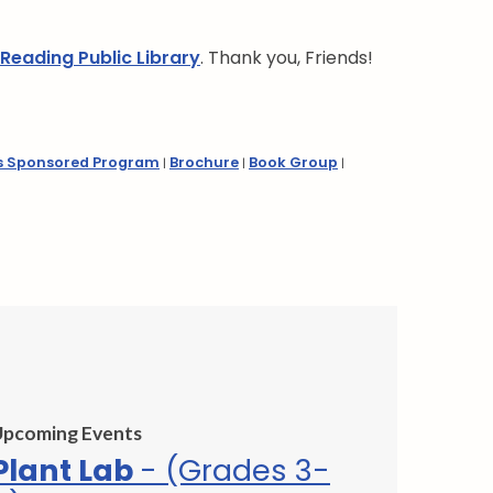
 Reading Public Library
. Thank you, Friends!
s Sponsored Program
Brochure
Book Group
|
|
|
Upcoming Events
Plant Lab
- (Grades 3-