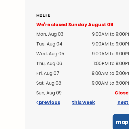
Hours
We're closed Sunday August 09
Mon, Aug 03
9:00AM to 9:00
Tue, Aug 04
9:00AM to 9:00
Wed, Aug 05
9:00AM to 9:00
Thu, Aug 06
1:00PM to 9:00
Fri, Aug 07
9:00AM to 5:00
Sat, Aug 08
9:00AM to 5:00
Sun, Aug 09
Close
previous
this week
nex
map