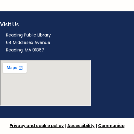
M
Visit Us
Reading Public Library
64 Middlesex Avenue
Reading, MA 01867
M
R
Privacy and cookie policy
|
Accessibility
|
Communico