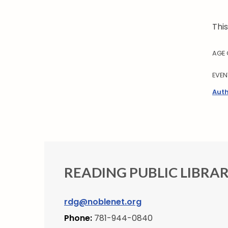
Thi
AGE
EVEN
Auth
READING PUBLIC LIBRA
rdg@noblenet.org
Phone:
781-944-0840