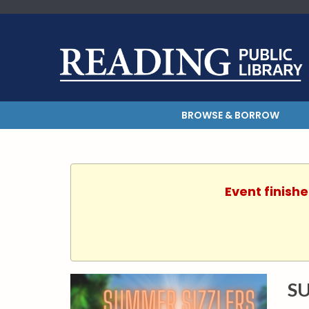
BROWSE & BORROW
Event finishe
SU