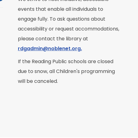
events that enable all individuals to
M
engage fully. To ask questions about
accessibility or request accommodations,
R
please contact the library at
rdgadmin@noblenet.org.
If the Reading Public schools are closed
due to snow, all Children's programming
M
will be canceled.
R