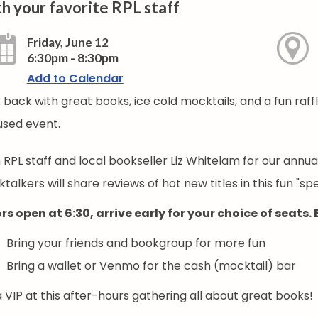
h your favorite RPL staff
Friday, June 12
6:30pm - 8:30pm
Add to Calendar
 back with great books, ice cold mocktails, and a fun raff
used event.
n RPL staff and local bookseller Liz Whitelam for our annu
talkers will share reviews of hot new titles in this fun "s
rs open at 6:30, arrive early for your choice of seats.
Bring your friends and bookgroup for more fun
Bring a wallet or Venmo for the cash (mocktail) bar
 VIP at this after-hours gathering all about great books!