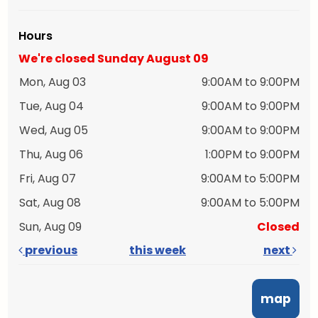
Hours
We're closed Sunday August 09
Mon, Aug 03
9:00AM to 9:00PM
Tue, Aug 04
9:00AM to 9:00PM
Wed, Aug 05
9:00AM to 9:00PM
Thu, Aug 06
1:00PM to 9:00PM
Fri, Aug 07
9:00AM to 5:00PM
Sat, Aug 08
9:00AM to 5:00PM
Sun, Aug 09
Closed
previous
this week
next
map