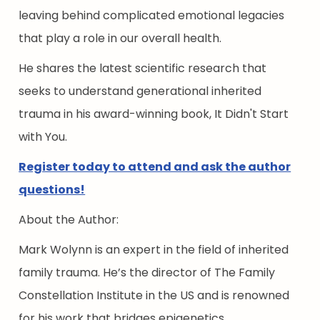
leaving behind complicated emotional legacies
that play a role in our overall health.
He shares the latest scientific research that
seeks to understand generational inherited
trauma in his award-winning book, It Didn't Start
with You.
Register today to attend and ask the author
questions!
About the Author:
Mark Wolynn is an expert in the field of inherited
family trauma. He’s the director of The Family
Constellation Institute in the US and is renowned
for his work that bridges epigenetics,