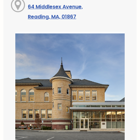
64 Middlesex Avenue,
Reading, MA, 01867