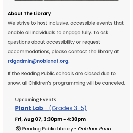
About The Library
We strive to host inclusive, accessible events that
enable all individuals to engage fully. To ask
questions about accessibility or request
accommodations, please contact the library at
rdgadmin@noblenet.org.
If the Reading Public schools are closed due to
snow, all Children's programming will be canceled.
Upcoming Events
Plant Lab
- (Grades 3-5)
Fri, Aug 07, 3:30pm - 4:30pm
Reading Public Library -
Outdoor Patio