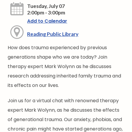
Tuesday, July 07
2:00pm - 3:00pm
Add to Calendar
Reading Public Library
How does trauma experienced by previous
generations shape who we are today? Join
therapy expert Mark Wolynn as he discusses
research addressing inherited family trauma and
its effects on our lives.
Join us for a virtual chat with renowned therapy
expert Mark Wolynn, as he discusses the effects
of generational trauma. Our anxiety, phobias, and
chronic pain might have started generations ago,