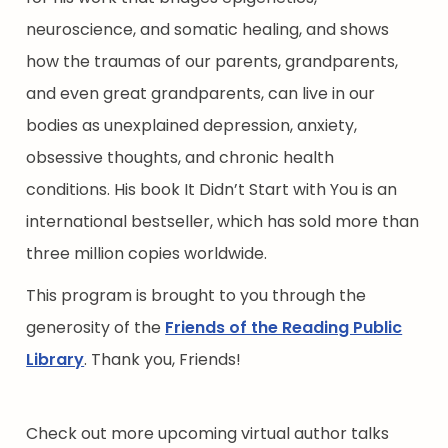
neuroscience, and somatic healing, and shows
how the traumas of our parents, grandparents,
and even great grandparents, can live in our
bodies as unexplained depression, anxiety,
obsessive thoughts, and chronic health
conditions. His book It Didn’t Start with You is an
international bestseller, which has sold more than
three million copies worldwide.
This program is brought to you through the
generosity of the
Friends of the Reading Public
Library
. Thank you, Friends!
Check out more upcoming virtual author talks