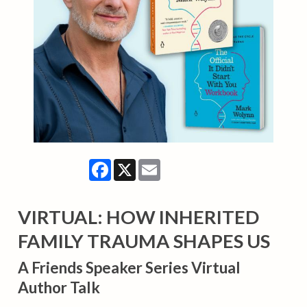
Facebook
X
Email
VIRTUAL: HOW INHERITED
FAMILY TRAUMA SHAPES US
A Friends Speaker Series Virtual
Author Talk