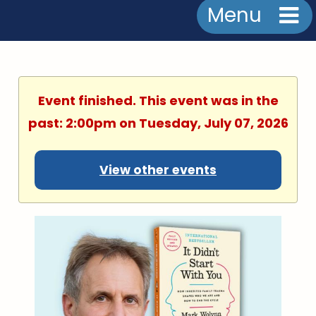
Menu
Event finished. This event was in the
past: 2:00pm on Tuesday, July 07, 2026
View other events