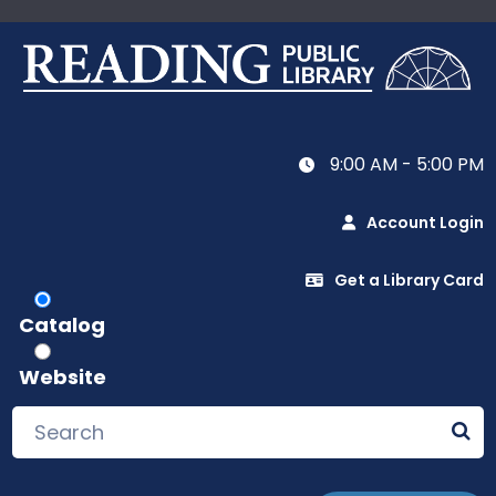
9:00 AM - 5:00 PM
Account Login
Get a Library Card
Catalog
Website