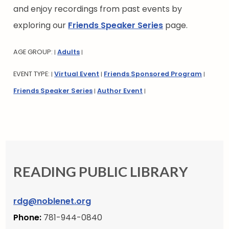
and enjoy recordings from past events by
exploring our
Friends Speaker Series
page.
AGE GROUP:
Adults
|
|
EVENT TYPE:
Virtual Event
Friends Sponsored Program
|
|
|
Friends Speaker Series
Author Event
|
|
READING PUBLIC LIBRARY
rdg@noblenet.org
Phone:
781-944-0840