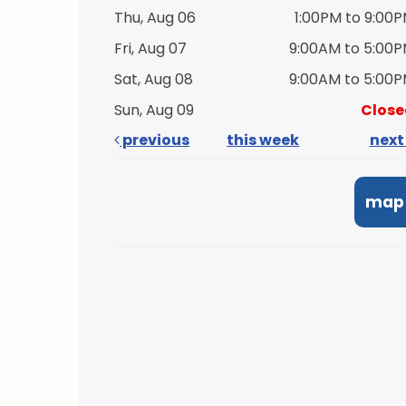
Thu, Aug 06
1:00PM to 9:00
Fri, Aug 07
9:00AM to 5:00
Sat, Aug 08
9:00AM to 5:00
Sun, Aug 09
Close
previous
this week
nex
map