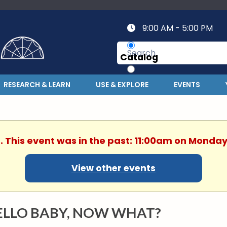
9:00 AM - 5:00 PM
Catalog
Website
RESEARCH & LEARN
USE & EXPLORE
EVENTS
. This event was in the past: 11:00am on Monday
View other events
ELLO BABY, NOW WHAT?