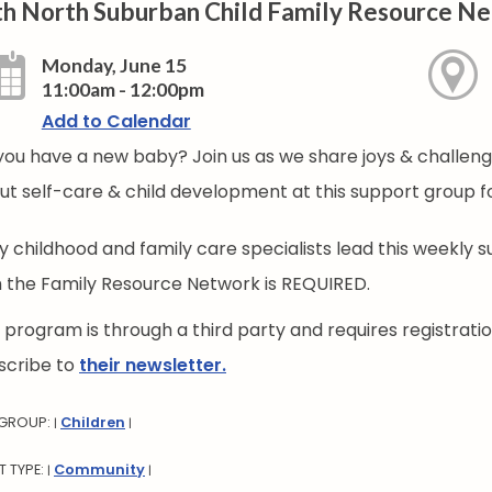
th North Suburban Child Family Resource N
Monday, June 15
11:00am - 12:00pm
Add to Calendar
you have a new baby? Join us as we share joys & challenge
ut self-care & child development at this support group f
ly childhood and family care specialists lead this weekly 
h the Family Resource Network is REQUIRED.
s program is through a third party and requires registrat
scribe to
their newsletter.
 GROUP:
Children
|
|
T TYPE:
Community
|
|