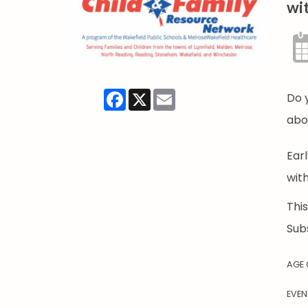
wi
Facebook
X
Email
Do 
abo
Ear
wit
Thi
Sub
AGE
EVEN