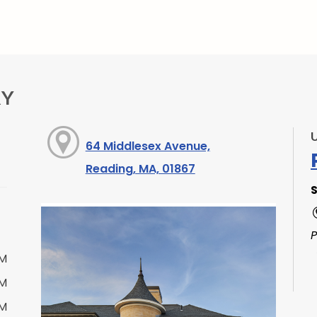
RY
64 Middlesex Avenue,
Reading, MA, 01867
S
PM
PM
PM