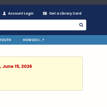
Account Login
Get a Library Card
YOUTH
HOW DO I...?
, June 15, 2026