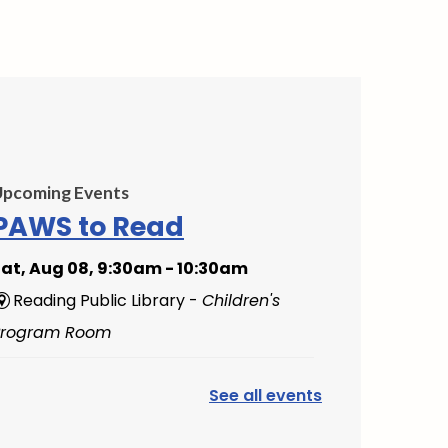
Upcoming Events
PAWS to Read
at, Aug 08, 9:30am - 10:30am
Reading Public Library -
Children's
Program Room
Mini Music Makers
See all events
(Ages 0-5)
- with North