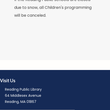
due to snow, all Children's programming
M
will be canceled.
M
Visit Us
R
Reading Public Library
64 Middlesex Avenue
Reading, MA 01867