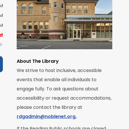
PM
M
PM
PM
R
d
t
About The Library
We strive to host inclusive, accessible
events that enable all individuals to
M
engage fully. To ask questions about
accessibility or request accommodations,
R
please contact the library at
rdgadmin@noblenet.org.
If the Reading Public schools are closed