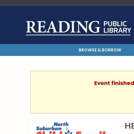
BROWSE & BORROW
Event finished
H