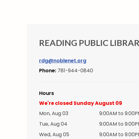
READING PUBLIC LIBRA
rdg@noblenet.org
Phone:
781-944-0840
Hours
We're closed Sunday August 09
Mon, Aug 03
9:00AM to 9:00
Tue, Aug 04
9:00AM to 9:00
Wed, Aug 05
9:00AM to 9:00