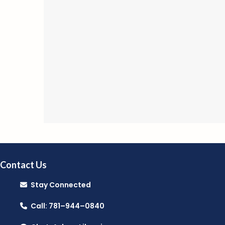
Contact Us
Stay Connected
Call: 781–944–0840