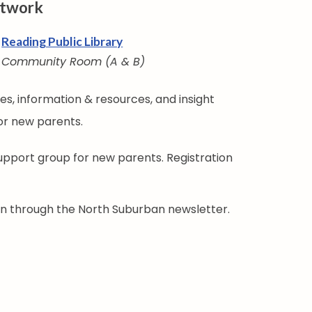
etwork
Reading Public Library
Community Room (A & B)
s, information & resources, and insight
or new parents.
support group for new parents. Registration
ion through the North Suburban newsletter.