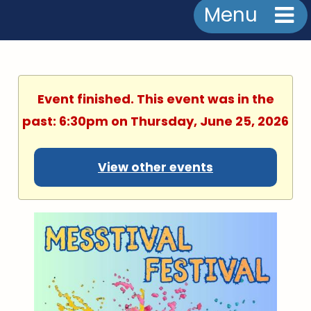
Menu
Event finished. This event was in the
past: 6:30pm on Thursday, June 25, 2026
View other events