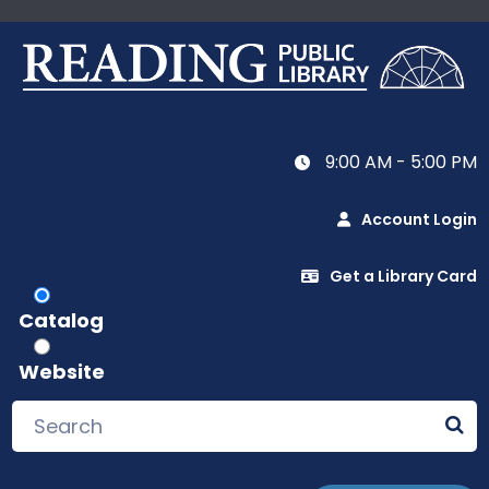
9:00 AM - 5:00 PM
Account Login
Get a Library Card
Catalog
Website