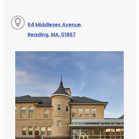
64 Middlesex Avenue,
Reading, MA, 01867