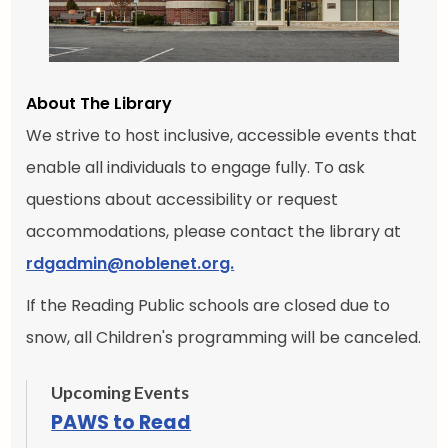
About The Library
We strive to host inclusive, accessible events that
enable all individuals to engage fully. To ask
questions about accessibility or request
accommodations, please contact the library at
rdgadmin@noblenet.org.
If the Reading Public schools are closed due to
snow, all Children's programming will be canceled.
Upcoming Events
PAWS to Read