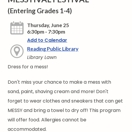
(Entering Grades 1-4)
Thursday, June 25
6:30pm - 7:30pm
Add to Calendar
Reading Public Library
Library Lawn
Dress for a mess!
Don't miss your chance to make a mess with
sand, paint, shaving cream and more! Don't
forget to wear clothes and sneakers that can get
MESSY and bring a towel to dry off! This program
will offer food. Allergies cannot be
accommodated.