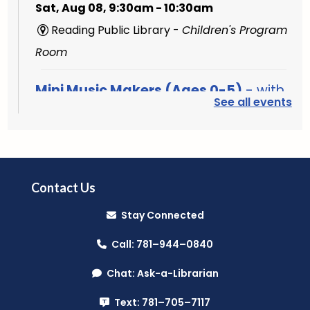
Sat, Aug 08, 9:30am - 10:30am
Reading Public Library -
Children's Program
Room
Mini Music Makers (Ages 0-5)
- with
See all events
North Suburban Child Network
Mon, Aug 10, 9:15am - 9:45am
Reading Public Library -
Community Room
(A & B)
Contact Us
Music Makers (Ages 0-5)
- with
Stay Connected
North Suburban Child Network
Call: 781–944–0840
Mon, Aug 10, 10:00am - 10:45am
Chat: Ask-a-Librarian
Reading Public Library -
Community Room
(A & B)
Text: 781–705–7117