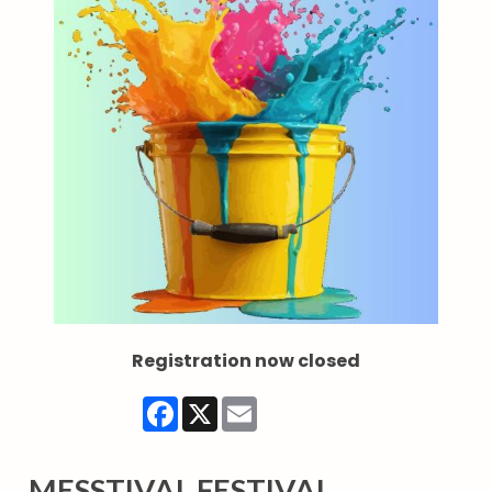
Registration now closed
Facebook
X
Email
MESSTIVAL FESTIVAL