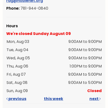
rdg@noblenet.org
Phone:
781-944-0840
Hours
We're closed Sunday August 09
Mon, Aug 03
9:00AM to 9:00PM
Tue, Aug 04
9:00AM to 9:00PM
Wed, Aug 05
9:00AM to 9:00PM
Thu, Aug 06
1:00PM to 9:00PM
Fri, Aug 07
9:00AM to 5:00PM
Sat, Aug 08
9:00AM to 5:00PM
Sun, Aug 09
Closed
previous
this week
next