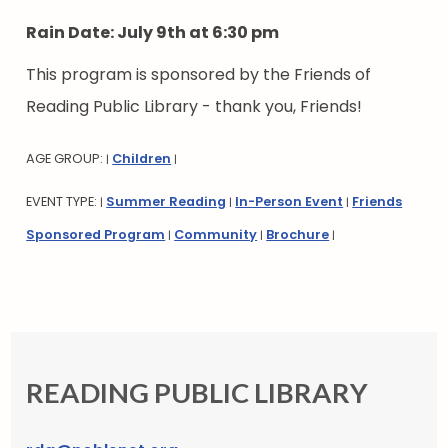
Rain Date: July 9th at 6:30 pm
This program is sponsored by the Friends of
Reading Public Library - thank you, Friends!
AGE GROUP:
Children
|
|
EVENT TYPE:
Summer Reading
In-Person Event
Friends
|
|
|
Sponsored Program
Community
Brochure
|
|
|
READING PUBLIC LIBRARY