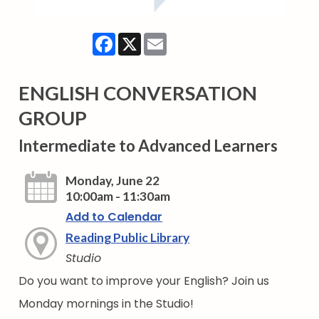
Facebook
X
Email
ENGLISH CONVERSATION
GROUP
Intermediate to Advanced Learners
Monday, June 22
10:00am - 11:30am
Add to Calendar
Reading Public Library
Studio
Do you want to improve your English? Join us
Monday mornings in the Studio!