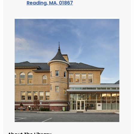
Reading, MA, 01867