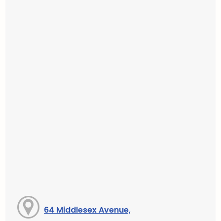
64 Middlesex Avenue,