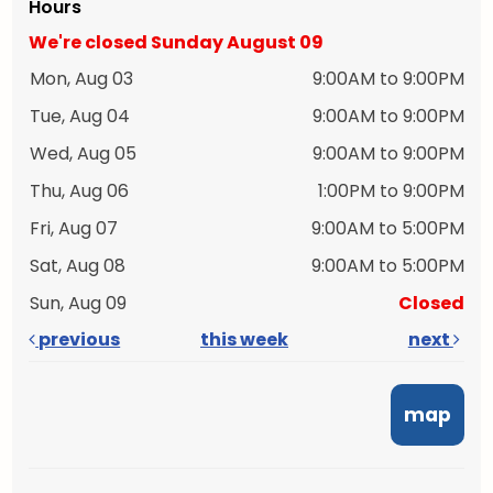
Hours
We're closed Sunday August 09
Mon, Aug 03
9:00AM to 9:00PM
Tue, Aug 04
9:00AM to 9:00PM
Wed, Aug 05
9:00AM to 9:00PM
Thu, Aug 06
1:00PM to 9:00PM
Fri, Aug 07
9:00AM to 5:00PM
Sat, Aug 08
9:00AM to 5:00PM
Sun, Aug 09
Closed
previous
this week
next
map