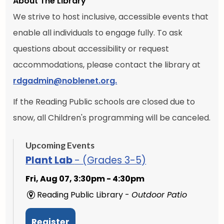
About The Library
We strive to host inclusive, accessible events that
enable all individuals to engage fully. To ask
questions about accessibility or request
accommodations, please contact the library at
rdgadmin@noblenet.org.
If the Reading Public schools are closed due to
snow, all Children's programming will be canceled.
Upcoming Events
Plant Lab
- (Grades 3-5)
Fri, Aug 07, 3:30pm - 4:30pm
Reading Public Library -
Outdoor Patio
Register