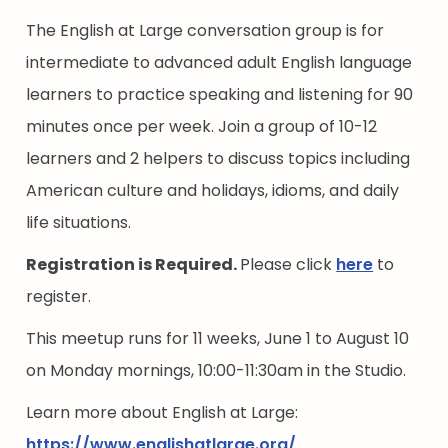
The English at Large conversation group is for
intermediate to advanced adult English language
learners to practice speaking and listening for 90
minutes once per week. Join a group of 10-12
learners and 2 helpers to discuss topics including
American culture and holidays, idioms, and daily
life situations.
Registration is Required.
Please click
here
to
register.
This meetup runs for 11 weeks, June 1 to August 10
on Monday mornings, 10:00-11:30am in the Studio.
Learn more about English at Large:
https://www.englishatlarge.org/