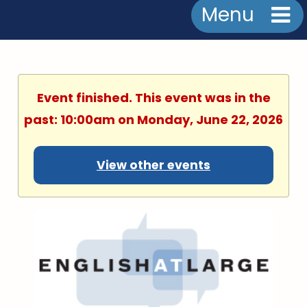
Menu
Event finished. This event was in the
past: 10:00am on Monday, June 22, 2026
View other events