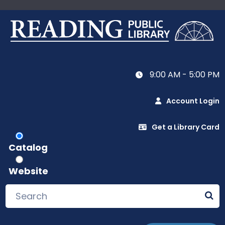
9:00 AM - 5:00 PM
Account Login
Get a Library Card
Catalog
Website