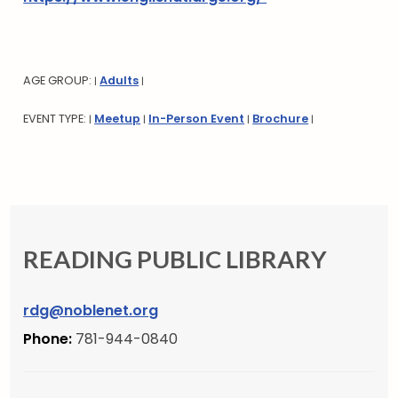
AGE GROUP:
Adults
|
|
EVENT TYPE:
Meetup
In-Person Event
Brochure
|
|
|
|
READING PUBLIC LIBRARY
rdg@noblenet.org
Phone:
781-944-0840