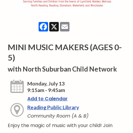
Facebook
X
Email
MINI MUSIC MAKERS (AGES 0-
5)
with North Suburban Child Network
Monday, July 13
9:15am - 9:45am
Add to Calendar
Reading Public Library
Community Room (A & B)
Enjoy the magic of music with your child! Join