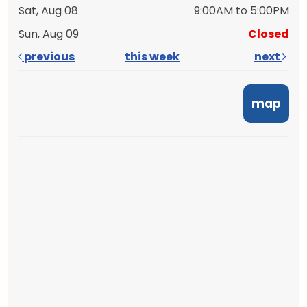
Sat, Aug 08
9:00AM to 5:00PM
Sun, Aug 09
Closed
previous
this week
next
map