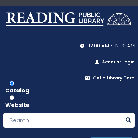
12:00 AM - 12:00 AM
Account Login
Get a Library Card
Catalog
Website