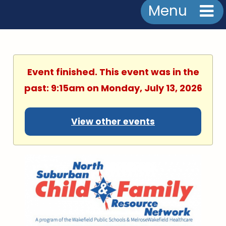
Menu
Event finished. This event was in the
past: 9:15am on Monday, July 13, 2026
View other events