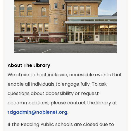
About The Library
We strive to host inclusive, accessible events that
enable all individuals to engage fully. To ask
questions about accessibility or request
accommodations, please contact the library at
rdgadmin@noblenet.org.
If the Reading Public schools are closed due to