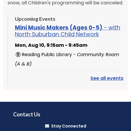
snow, all Children's programming will be canceled.
Upcoming Events
Mini Music Makers (Ages 0-5)
- with
North Suburban Child Network
Mon, Aug 10, 9:15am - 9:45am
Reading Public Library -
Community Room
(A & B)
See all events
English Conversation Group
-
Intermediate to Advanced Learners
Mon, Aug 10, 10:00am - 11:30am
Reading Public Library -
Studio
Contact Us
Music Makers (Ages 0-5)
- with
Stay Connected
North Suburban Child Network