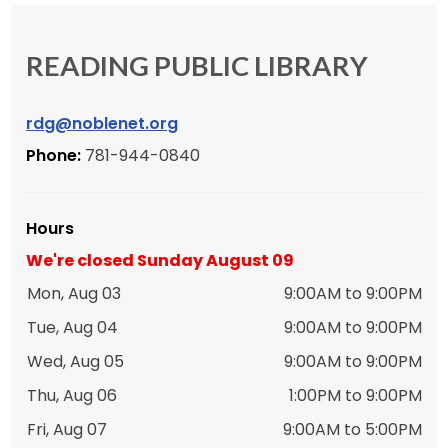
READING PUBLIC LIBRARY
rdg@noblenet.org
Phone:
781-944-0840
Hours
We're closed Sunday August 09
Mon, Aug 03
9:00AM to 9:00PM
Tue, Aug 04
9:00AM to 9:00PM
Wed, Aug 05
9:00AM to 9:00PM
Thu, Aug 06
1:00PM to 9:00PM
Fri, Aug 07
9:00AM to 5:00PM