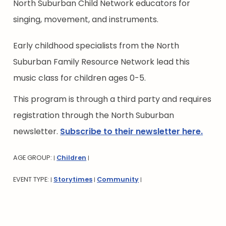
North Suburban Child Network educators for
singing, movement, and instruments.
Early childhood specialists from the North
Suburban Family Resource Network lead this
music class for children ages 0-5.
This program is through a third party and requires
registration through the North Suburban
newsletter.
Subscribe to their newsletter here.
AGE GROUP:
Children
|
|
EVENT TYPE:
Storytimes
Community
|
|
|