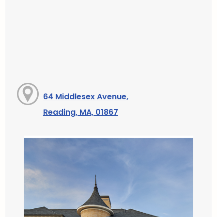
64 Middlesex Avenue,
Reading, MA, 01867