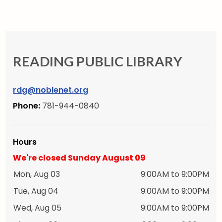
READING PUBLIC LIBRARY
rdg@noblenet.org
Phone:
781-944-0840
Hours
We're closed Sunday August 09
Mon, Aug 03
9:00AM to 9:00PM
Tue, Aug 04
9:00AM to 9:00PM
Wed, Aug 05
9:00AM to 9:00PM