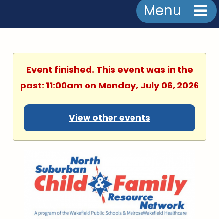
Menu
Event finished. This event was in the
past: 11:00am on Monday, July 06, 2026
View other events