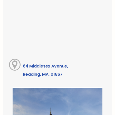
64 Middlesex Avenue,
Reading, MA, 01867