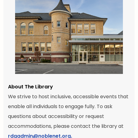
About The Library
We strive to host inclusive, accessible events that
enable all individuals to engage fully. To ask
questions about accessibility or request
accommodations, please contact the library at
rdgadmin@noblenet.org.