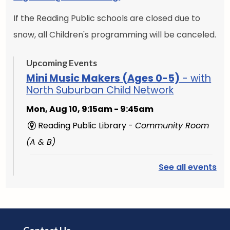
If the Reading Public schools are closed due to
snow, all Children's programming will be canceled.
Upcoming Events
Mini Music Makers (Ages 0-5)
- with
North Suburban Child Network
Mon, Aug 10, 9:15am - 9:45am
Reading Public Library -
Community Room
(A & B)
See all events
English Conversation Group
-
Intermediate to Advanced Learners
Mon, Aug 10, 10:00am - 11:30am
Reading Public Library -
Studio