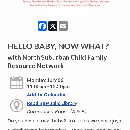
Facebook
X
Email
HELLO BABY, NOW WHAT?
with North Suburban Child Family
Resource Network
Monday, July 06
11:00am - 12:30pm
Add to Calendar
Reading Public Library
Community Room (A & B)
Do you have a new baby? Join us as we share joys