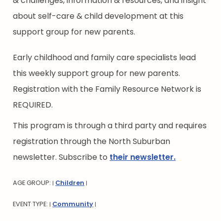
& challenges, information & resources, and insight
about self-care & child development at this
support group for new parents.
Early childhood and family care specialists lead
this weekly support group for new parents.
Registration with the Family Resource Network is
REQUIRED.
This program is through a third party and requires
registration through the North Suburban
newsletter. Subscribe to
their newsletter.
AGE GROUP:
Children
|
|
EVENT TYPE:
Community
|
|