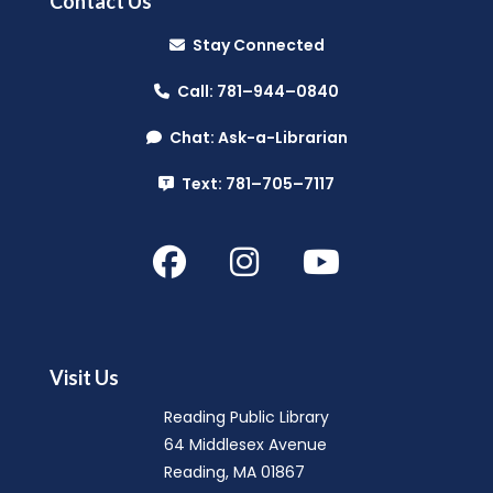
Contact Us
Music Makers (Ages 0-5)
- with
Stay Connected
North Suburban Child Network
Call: 781–944–0840
Mon, Aug 10, 10:00am - 10:45am
Reading Public Library -
Community Room
Chat: Ask-a-Librarian
(A & B)
Text: 781–705–7117
Hello Baby, Now What?
- with North
Suburban Child Family Resource
Network
Mon, Aug 10, 11:00am - 12:30pm
Reading Public Library -
Community Room
Visit Us
(A & B)
Reading Public Library
64 Middlesex Avenue
Summer Splash
- (Entering Grades 1-
Reading, MA 01867
4)