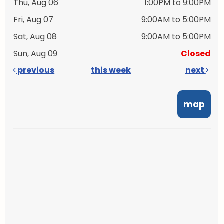
Thu, Aug 06
1:00PM to 9:00PM
Fri, Aug 07
9:00AM to 5:00PM
Sat, Aug 08
9:00AM to 5:00PM
Sun, Aug 09
Closed
previous
this week
next
map