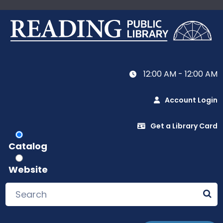
12:00 AM - 12:00 AM
Account Login
Get a Library Card
Catalog
Website