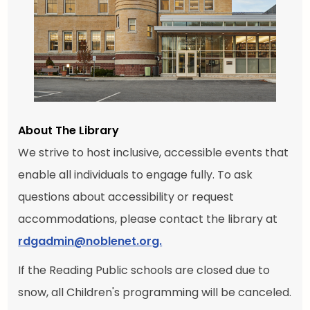
About The Library
We strive to host inclusive, accessible events that
enable all individuals to engage fully. To ask
questions about accessibility or request
accommodations, please contact the library at
rdgadmin@noblenet.org.
If the Reading Public schools are closed due to
snow, all Children's programming will be canceled.