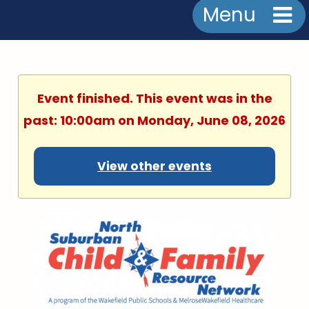
Menu
Event finished. This event was in the
past: 10:00am on Monday, June 08, 2026
View other events