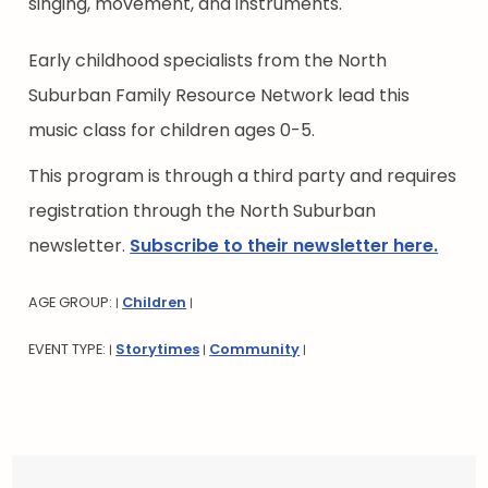
singing, movement, and instruments.
Early childhood specialists from the North
Suburban Family Resource Network lead this
music class for children ages 0-5.
This program is through a third party and requires
registration through the North Suburban
newsletter.
Subscribe to their newsletter here.
AGE GROUP:
Children
|
|
EVENT TYPE:
Storytimes
Community
|
|
|