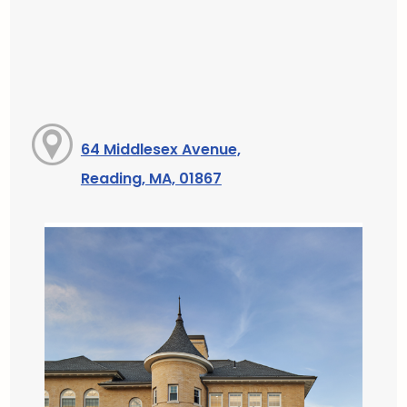
64 Middlesex Avenue,
Reading, MA, 01867