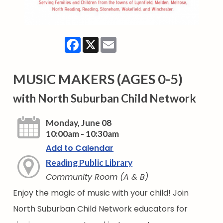
Facebook
X
Email
MUSIC MAKERS (AGES 0-5)
with North Suburban Child Network
Monday, June 08
10:00am - 10:30am
Add to Calendar
Reading Public Library
Community Room (A & B)
Enjoy the magic of music with your child! Join
North Suburban Child Network educators for