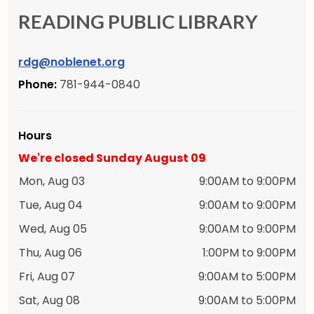
READING PUBLIC LIBRARY
rdg@noblenet.org
Phone:
781-944-0840
Hours
We're closed Sunday August 09
Mon, Aug 03
9:00AM to 9:00PM
Tue, Aug 04
9:00AM to 9:00PM
Wed, Aug 05
9:00AM to 9:00PM
Thu, Aug 06
1:00PM to 9:00PM
Fri, Aug 07
9:00AM to 5:00PM
Sat, Aug 08
9:00AM to 5:00PM