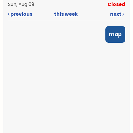
Sun, Aug 09
Closed
previous
this week
next
map