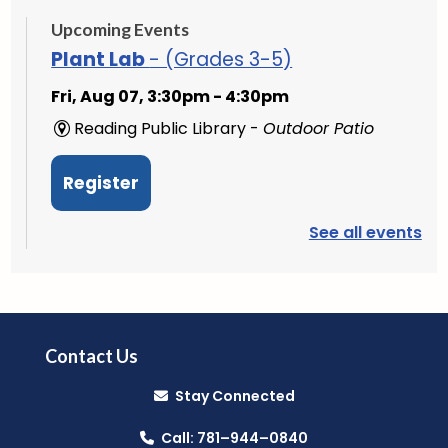
Upcoming Events
Plant Lab
- (Grades 3-5)
Fri, Aug 07, 3:30pm - 4:30pm
Reading Public Library -
Outdoor Patio
Register
See all events
PAWS to Read
Sat, Aug 08, 9:30am - 10:30am
Reading Public Library -
Children's Program
Room
Contact Us
Stay Connected
Mini Music Makers (Ages 0-5)
- with
North Suburban Child Network
Call: 781–944–0840