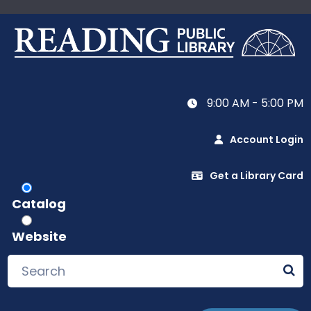
9:00 AM - 5:00 PM
Account Login
Get a Library Card
Catalog
Website