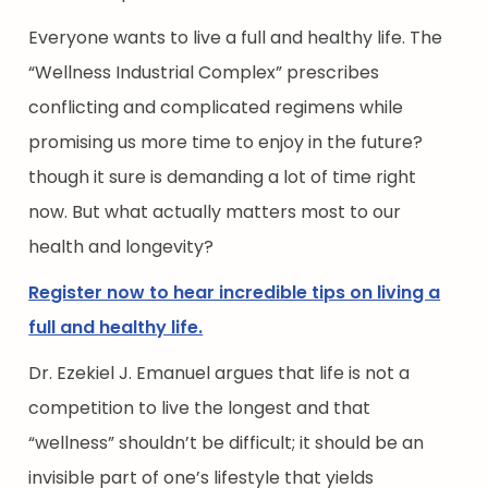
Everyone wants to live a full and healthy life. The
“Wellness Industrial Complex” prescribes
conflicting and complicated regimens while
promising us more time to enjoy in the future?
though it sure is demanding a lot of time right
now. But what actually matters most to our
health and longevity?
Register now to hear incredible tips on living a
full and healthy life.
Dr. Ezekiel J. Emanuel argues that life is not a
competition to live the longest and that
“wellness” shouldn’t be difficult; it should be an
invisible part of one’s lifestyle that yields