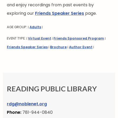
and enjoy recordings from past events by
exploring our
Friends Speaker Series
page.
AGE GROUP:
Adults
|
|
EVENT TYPE:
Virtual Event
Friends Sponsored Program
|
|
|
Friends Speaker Series
Brochure
Author Event
|
|
|
READING PUBLIC LIBRARY
rdg@noblenet.org
Phone:
781-944-0840