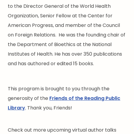
to the Director General of the World Health
Organization, Senior Fellow at the Center for
American Progress, and member of the Council
on Foreign Relations. He was the founding chair of
the Department of Bioethics at the National
Institutes of Health. He has over 350 publications
and has authored or edited 15 books.
This program is brought to you through the
generosity of the
Friends of the Reading Public
Library
. Thank you, Friends!
Check out more upcoming virtual author talks