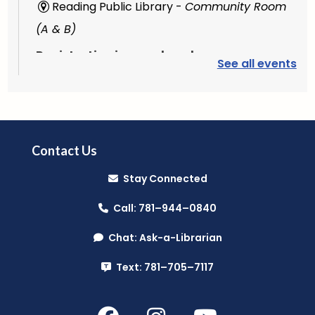
Reading Public Library -
Community Room
(A & B)
Registration is now closed
See all events
Plant Lab
- (Grades 3-5)
Fri, Aug 07, 3:30pm - 4:30pm
Reading Public Library -
Outdoor Patio
Contact Us
Stay Connected
Register
Call: 781–944–0840
PAWS to Read
Chat: Ask-a-Librarian
Sat, Aug 08, 9:30am - 10:30am
Text: 781–705–7117
Reading Public Library -
Children's Program
Room