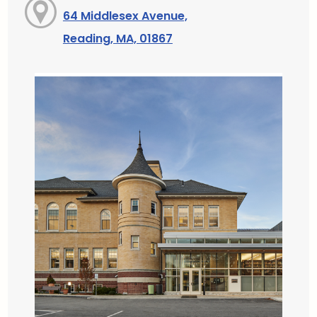
64 Middlesex Avenue,
Reading, MA, 01867