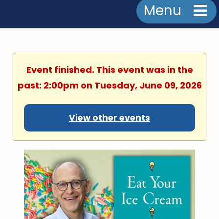
Menu
Event finished. This event was in the
past: 2:00pm on Tuesday, June 09, 2026
View other events