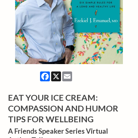
Facebook
X
Email
EAT YOUR ICE CREAM:
COMPASSION AND HUMOR
TIPS FOR WELLBEING
A Friends Speaker Series Virtual