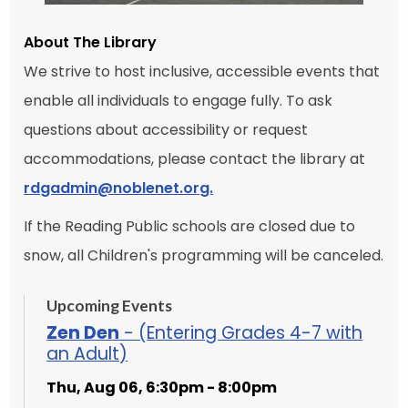
About The Library
We strive to host inclusive, accessible events that
enable all individuals to engage fully. To ask
questions about accessibility or request
accommodations, please contact the library at
rdgadmin@noblenet.org.
If the Reading Public schools are closed due to
snow, all Children's programming will be canceled.
Upcoming Events
Zen Den
- (Entering Grades 4-7 with
an Adult)
Thu, Aug 06, 6:30pm - 8:00pm