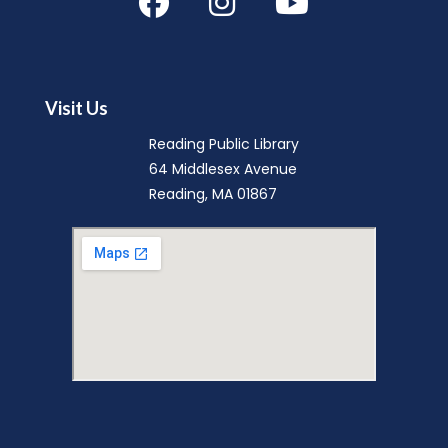
Mini Music Makers (Ages 0-5)
- with
North Suburban Child Network
Mon, Aug 10, 9:15am - 9:45am
Visit Us
Reading Public Library -
Community Room
Reading Public Library
(A & B)
64 Middlesex Avenue
Reading, MA 01867
Music Makers (Ages 0-5)
- with
North Suburban Child Network
Mon, Aug 10, 10:00am - 10:45am
Reading Public Library -
Community Room
(A & B)
English Conversation Group
-
Intermediate to Advanced Learners