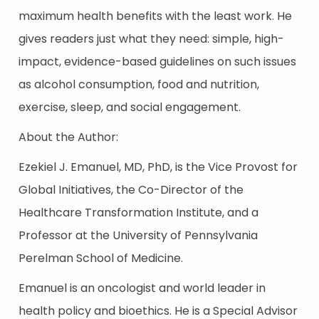
maximum health benefits with the least work. He
gives readers just what they need: simple, high-
impact, evidence-based guidelines on such issues
as alcohol consumption, food and nutrition,
exercise, sleep, and social engagement.
About the Author:
Ezekiel J. Emanuel, MD, PhD, is the Vice Provost for
Global Initiatives, the Co-Director of the
Healthcare Transformation Institute, and a
Professor at the University of Pennsylvania
Perelman School of Medicine.
Emanuel is an oncologist and world leader in
health policy and bioethics. He is a Special Advisor