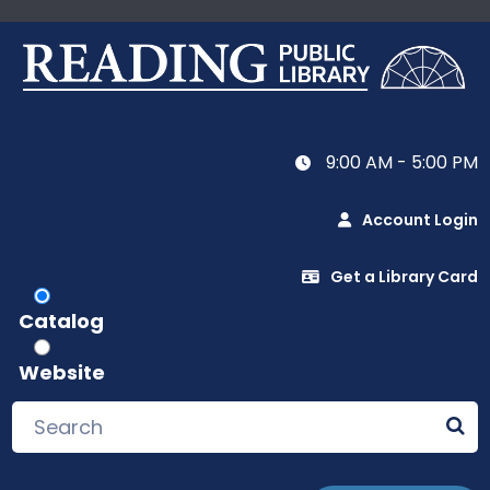
9:00 AM - 5:00 PM
Account Login
Get a Library Card
Catalog
Website