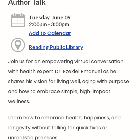
Author Talk
Tuesday, June 09
2:00pm - 3:00pm
Add to Calendar
Reading Public Library
Join us for an empowering virtual conversation
with health expert Dr. Ezekiel Emanuel as he
shares his vision for living well, aging with purpose
and how to embrace simple, high-impact
wellness.
Learn how to embrace health, happiness, and
longevity without falling for quick fixes or
unrealistic promises.