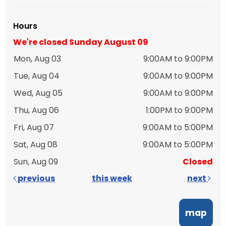
Hours
We're closed Sunday August 09
Mon, Aug 03
9:00AM to 9:00PM
Tue, Aug 04
9:00AM to 9:00PM
Wed, Aug 05
9:00AM to 9:00PM
Thu, Aug 06
1:00PM to 9:00PM
Fri, Aug 07
9:00AM to 5:00PM
Sat, Aug 08
9:00AM to 5:00PM
Sun, Aug 09
Closed
previous
this week
next
map