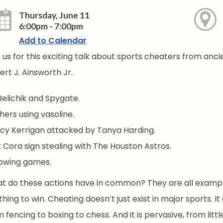
Thursday, June 11
6:00pm - 7:00pm
Add to Calendar
n us for this exciting talk about sports cheaters from anc
rt J. Ainsworth Jr.
 Belichik and Spygate.
hers using vasoline.
cy Kerrigan attacked by Tanya Harding.
x Cora sign stealing with The Houston Astros.
owing games.
t do these actions have in common? They are all example
thing to win. Cheating doesn’t just exist in major sports
 fencing to boxing to chess. And it is pervasive, from litt