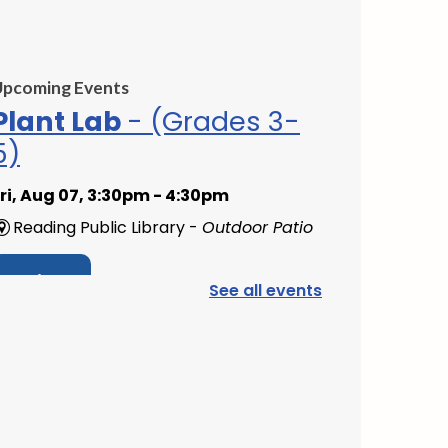
Upcoming Events
Plant Lab
- (Grades 3-
5)
ri, Aug 07, 3:30pm - 4:30pm
Reading Public Library -
Outdoor Patio
Register
See all events
PAWS to Read
at, Aug 08, 9:30am - 10:30am
Reading Public Library -
Children's