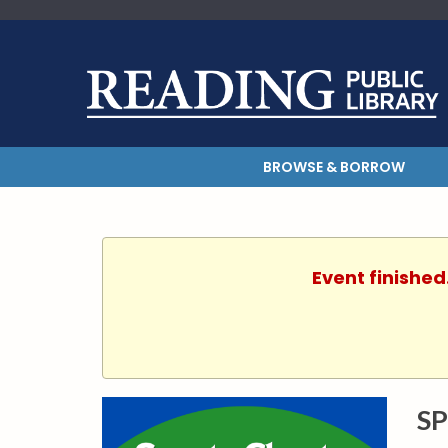
BROWSE & BORROW
Event finished
SP