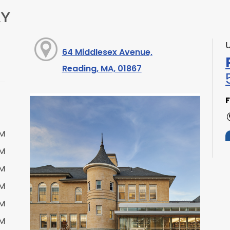
RY
64 Middlesex Avenue,
Reading, MA, 01867
F
PM
PM
PM
PM
S
PM
PM