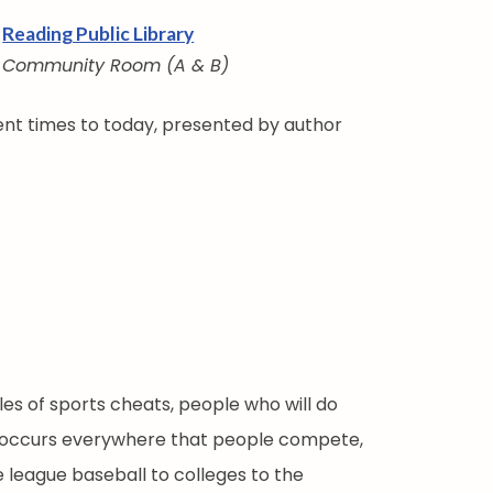
Reading Public Library
Community Room (A & B)
ient times to today, presented by author
s of sports cheats, people who will do
. It occurs everywhere that people compete,
le league baseball to colleges to the