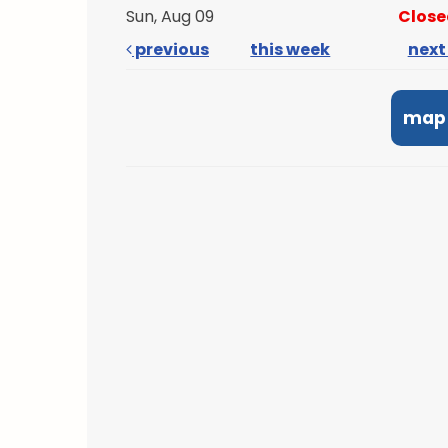
Sun, Aug 09
Close
previous
this week
nex
map