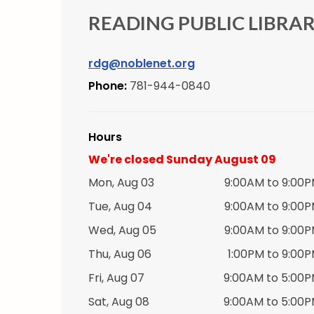
READING PUBLIC LIBRA
rdg@noblenet.org
Phone:
781-944-0840
Hours
We're closed Sunday August 09
Mon, Aug 03
9:00AM to 9:00
Tue, Aug 04
9:00AM to 9:00
Wed, Aug 05
9:00AM to 9:00
Thu, Aug 06
1:00PM to 9:00
Fri, Aug 07
9:00AM to 5:00
Sat, Aug 08
9:00AM to 5:00