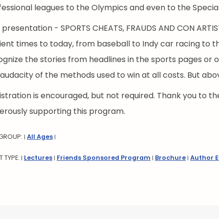
fessional leagues to the Olympics and even to the Specia
s presentation - SPORTS CHEATS, FRAUDS AND CON ARTISTS
ient times to today, from baseball to Indy car racing to t
gnize the stories from headlines in the sports pages or on
audacity of the methods used to win at all costs. But abov
stration is encouraged, but not required. Thank you to the
erously supporting this program.
 GROUP:
All Ages
|
|
T TYPE:
Lectures
Friends Sponsored Program
Brochure
Author 
|
|
|
|