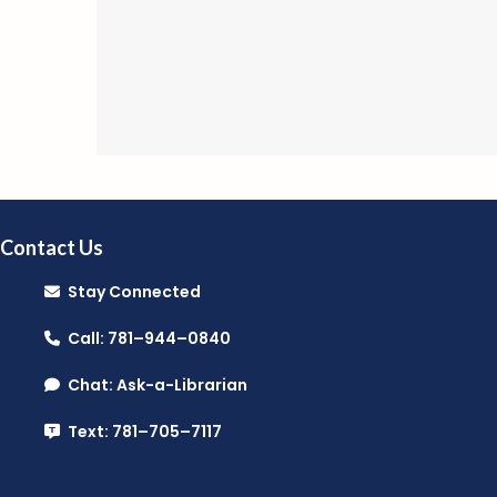
Contact Us
Stay Connected
Call: 781–944–0840
Chat: Ask-a-Librarian
Text: 781–705–7117