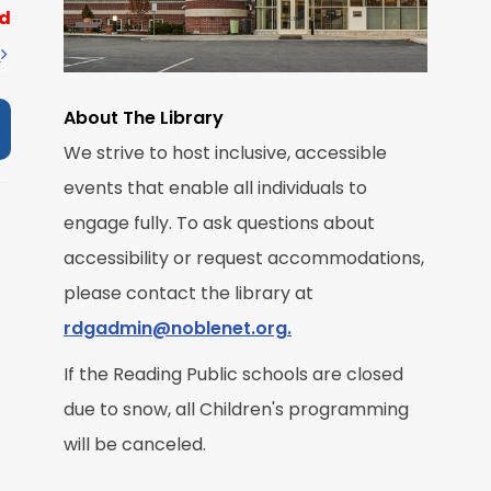
d
t
About The Library
We strive to host inclusive, accessible
events that enable all individuals to
M
engage fully. To ask questions about
accessibility or request accommodations,
R
please contact the library at
rdgadmin@noblenet.org.
If the Reading Public schools are closed
due to snow, all Children's programming
M
will be canceled.