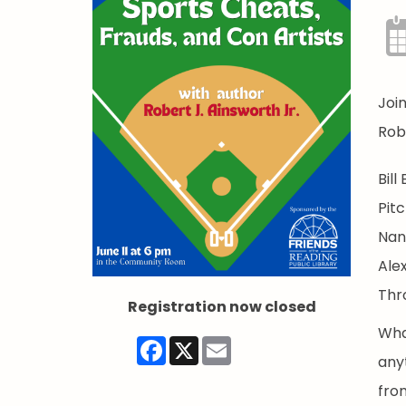
Joi
Robe
Bill
Pitc
Nan
Ale
Thr
Registration now closed
Wha
Facebook
X
Email
any
from