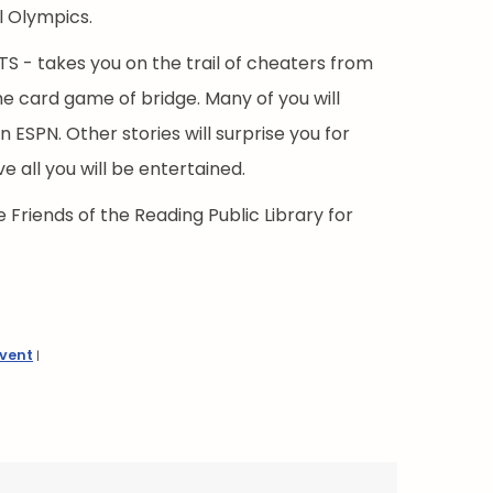
l Olympics.
 - takes you on the trail of cheaters from
he card game of bridge. Many of you will
 ESPN. Other stories will surprise you for
e all you will be entertained.
 Friends of the Reading Public Library for
Event
|