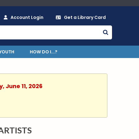
Account Login
Get a Library Card
YOUTH
HOW DO I...?
, June 11, 2026
ARTISTS