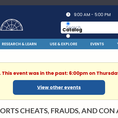
9:00 AM - 5:00 PM
Catalog
Website
RESEARCH & LEARN
USE & EXPLORE
EVENTS
. This event was in the past: 6:00pm on Thursday
View other events
ORTS CHEATS, FRAUDS, AND CON 