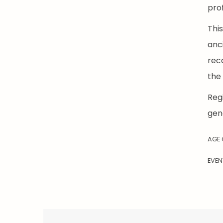
pro
Thi
anc
reco
the 
Regi
gen
AGE
EVEN