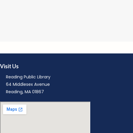
R
M
Visit Us
Reading Public Library
64 Middlesex Avenue
Reading, MA 01867
M