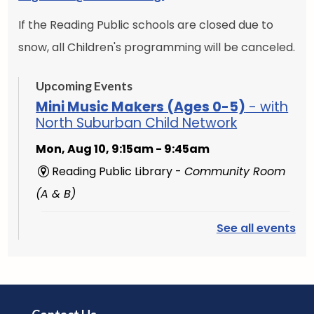
If the Reading Public schools are closed due to
snow, all Children's programming will be canceled.
Upcoming Events
Mini Music Makers (Ages 0-5)
- with
North Suburban Child Network
Mon, Aug 10, 9:15am - 9:45am
Reading Public Library -
Community Room
(A & B)
See all events
English Conversation Group
-
Intermediate to Advanced Learners
Mon, Aug 10, 10:00am - 11:30am
Reading Public Library -
Studio