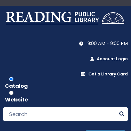
9:00 AM - 9:00 PM
Account Login
Get a Library Card
Catalog
Website