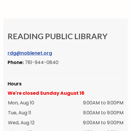
READING PUBLIC LIBRARY
rdg@noblenet.org
Phone:
781-944-0840
Hours
We're closed Sunday August 16
Mon, Aug 10
9:00AM to 9:00PM
Tue, Aug 11
9:00AM to 9:00PM
Wed, Aug 12
9:00AM to 9:00PM