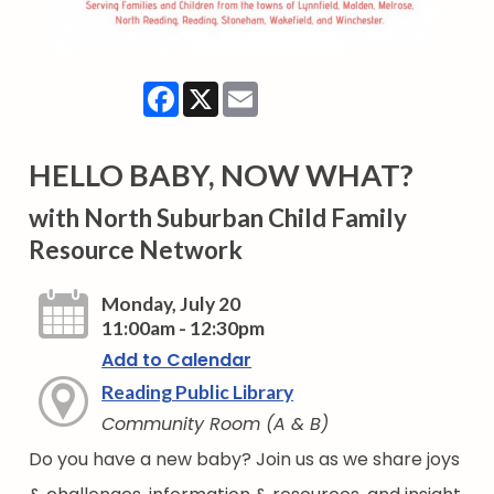
Facebook
X
Email
HELLO BABY, NOW WHAT?
with North Suburban Child Family
Resource Network
Monday, July 20
11:00am - 12:30pm
Add to Calendar
Reading Public Library
Community Room (A & B)
Do you have a new baby? Join us as we share joys