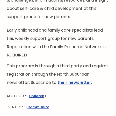
& challenges, information & resources, and insight
about self-care & child development at this
support group for new parents.
Early childhood and family care specialists lead
this weekly support group for new parents.
Registration with the Family Resource Network is
REQUIRED.
This program is through a third party and requires
registration through the North Suburban
newsletter. Subscribe to
their newsletter.
AGE GROUP:
Children
|
|
EVENT TYPE:
Community
|
|