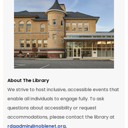
About The Library
We strive to host inclusive, accessible events that
enable all individuals to engage fully. To ask
questions about accessibility or request
accommodations, please contact the library at
rdgadmin@noblenet.org.