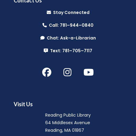
Contact Us
Music Makers (Ages 0-5)
- with
Stay Connected
North Suburban Child Network
Call: 781–944–0840
Mon, Aug 10, 10:00am - 10:45am
Reading Public Library -
Community Room
Chat: Ask-a-Librarian
(A & B)
Text: 781–705–7117
Hello Baby, Now What?
- with North
Suburban Child Family Resource
Network
Mon, Aug 10, 11:00am - 12:30pm
Reading Public Library -
Community Room
Visit Us
(A & B)
Reading Public Library
64 Middlesex Avenue
Summer Splash
- (Entering Grades 1-
Reading, MA 01867
4)