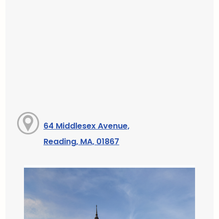
64 Middlesex Avenue,
Reading, MA, 01867