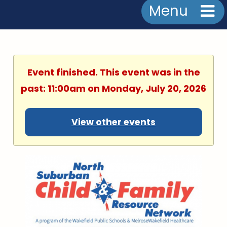
Menu
Event finished. This event was in the
past: 11:00am on Monday, July 20, 2026
View other events