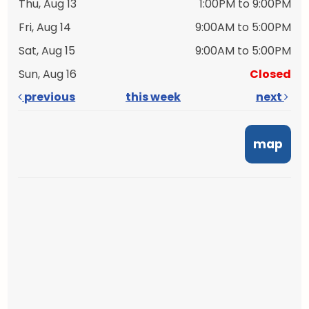
Thu, Aug 13
1:00PM to 9:00PM
Fri, Aug 14
9:00AM to 5:00PM
Sat, Aug 15
9:00AM to 5:00PM
Sun, Aug 16
Closed
previous
this week
next
map