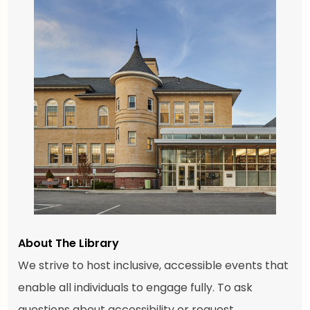
About The Library
We strive to host inclusive, accessible events that
enable all individuals to engage fully. To ask
questions about accessibility or request