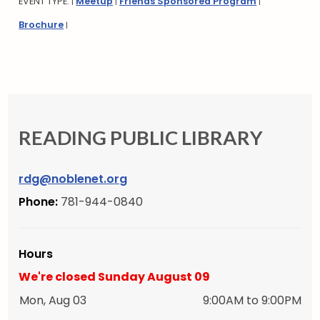
EVENT TYPE:
Meetup
Friends Sponsored Program
|
|
|
Brochure
|
READING PUBLIC LIBRARY
rdg@noblenet.org
Phone:
781-944-0840
Hours
We're closed Sunday August 09
Mon, Aug 03
9:00AM to 9:00PM