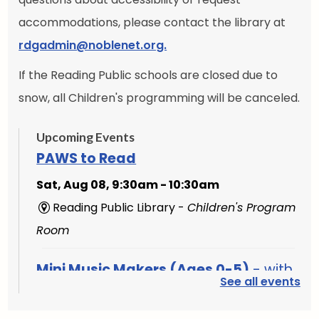
accommodations, please contact the library at
rdgadmin@noblenet.org.
If the Reading Public schools are closed due to
snow, all Children's programming will be canceled.
Upcoming Events
PAWS to Read
Sat, Aug 08, 9:30am - 10:30am
Reading Public Library -
Children's Program
Room
Mini Music Makers (Ages 0-5)
- with
See all events
North Suburban Child Network
Mon, Aug 10, 9:15am - 9:45am