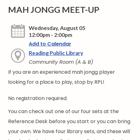
MAH JONGG MEET-UP
Wednesday, August 05
12:00pm - 2:00pm
Add to Calendar
Reading Public Library
Community Room (A & B)
If you are an experienced mah jongg player
looking for a place to play, stop by RPL!
No registration required.
You can check out one of our four sets at the
Reference Desk before you start or you can bring
your own. We have four library sets, and these will