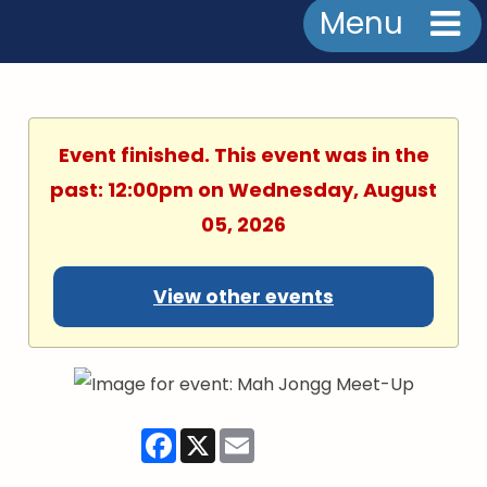
Menu
Event finished. This event was in the
past: 12:00pm on Wednesday, August
05, 2026
View other events
Facebook
X
Email