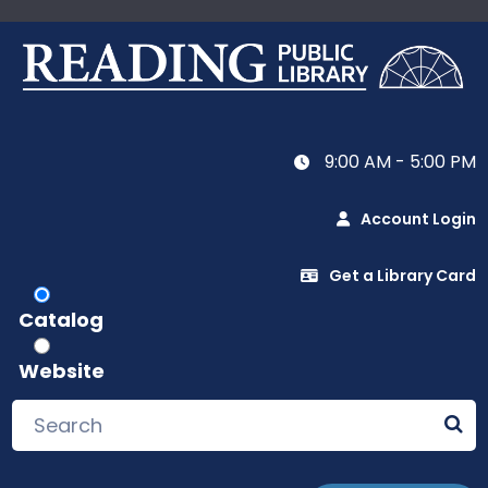
9:00 AM - 5:00 PM
Account Login
Get a Library Card
Catalog
Website