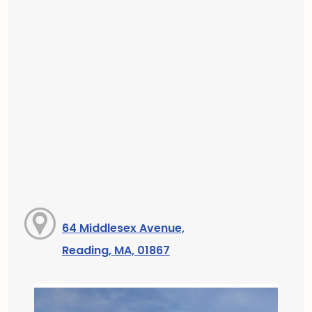
64 Middlesex Avenue,
Reading, MA, 01867