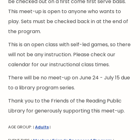
be checked out on a first come first serve basis.
This meet-up is open to anyone who wants to
play. Sets must be checked back in at the end of
the program.
This is an open class with self-led games, so there
will not be any instruction. Please check our
calendar for our instructional class times.
There will be no meet-up on June 24 - July 15 due
to a library program series.
Thank you to the Friends of the Reading Public
Library for generously supporting this meet-up.
AGE GROUP:
Adults
|
|