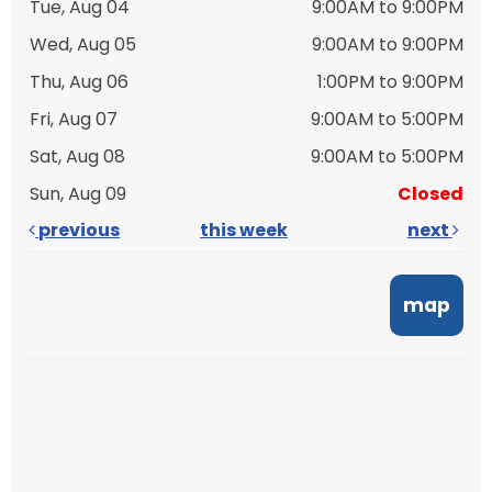
Tue, Aug 04
9:00AM to 9:00PM
Wed, Aug 05
9:00AM to 9:00PM
Thu, Aug 06
1:00PM to 9:00PM
Fri, Aug 07
9:00AM to 5:00PM
Sat, Aug 08
9:00AM to 5:00PM
Sun, Aug 09
Closed
previous
this week
next
map