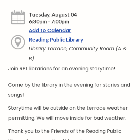
Tuesday, August 04
6:30pm - 7:00pm
Add to Calendar
Reading Public Library
Library Terrace, Community Room (A &
B)
Join RPL librarians for an evening storytime!
Come by the library in the evening for stories and
songs!
Storytime will be outside on the terrace weather
permitting. We will move inside for bad weather.
Thank you to the Friends of the Reading Public