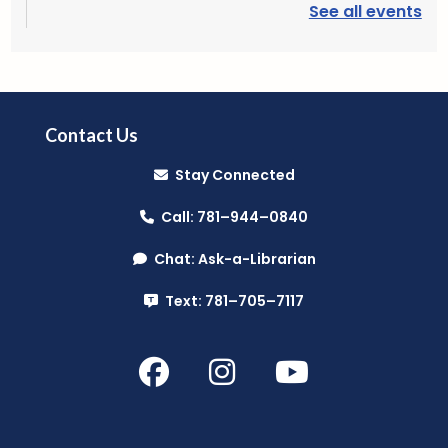
See all events
Plant Lab
- (Grades 3-5)
Fri, Aug 07, 3:30pm - 4:30pm
Reading Public Library -
Outdoor Patio
Contact Us
Stay Connected
Register
Call: 781–944–0840
PAWS to Read
Chat: Ask-a-Librarian
Sat, Aug 08, 9:30am - 10:30am
Text: 781–705–7117
Reading Public Library -
Children's Program
Room
Mini Music Makers (Ages 0-5)
- with
North Suburban Child Network