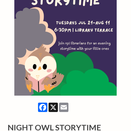
Facebook
X
Email
NIGHT OWL STORYTIME