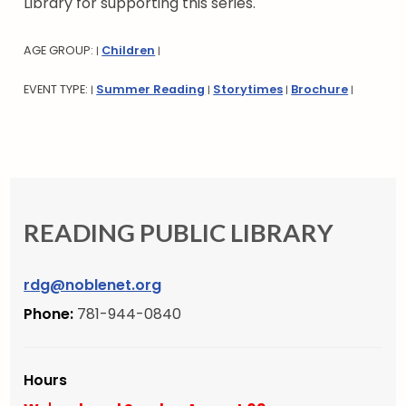
Library for supporting this series.
AGE GROUP:
Children
|
|
EVENT TYPE:
Summer Reading
Storytimes
Brochure
|
|
|
|
READING PUBLIC LIBRARY
rdg@noblenet.org
Phone:
781-944-0840
Hours