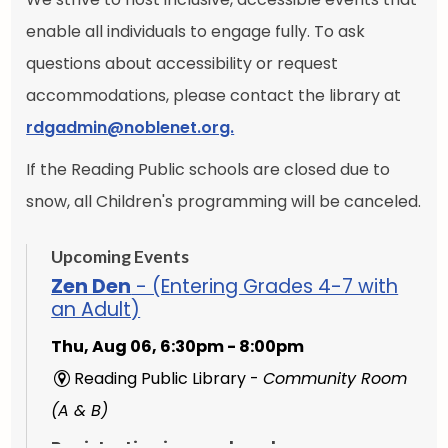
enable all individuals to engage fully. To ask
questions about accessibility or request
accommodations, please contact the library at
rdgadmin@noblenet.org.
If the Reading Public schools are closed due to
snow, all Children's programming will be canceled.
Upcoming Events
Zen Den
- (Entering Grades 4-7 with
an Adult)
Thu, Aug 06, 6:30pm - 8:00pm
Reading Public Library -
Community Room
(A & B)
Registration is now closed