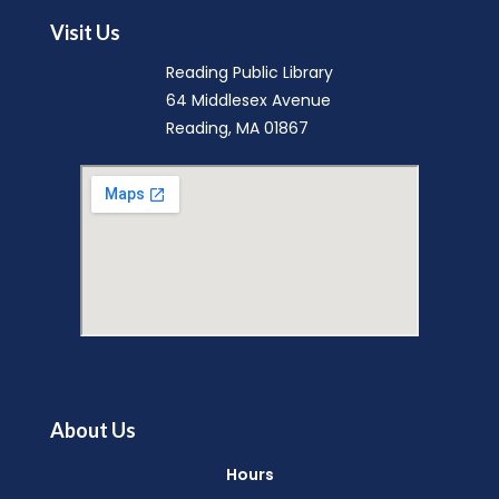
Mon, Aug 10, 9:15am - 9:45am
Visit Us
Reading Public Library -
Community Room
Reading Public Library
(A & B)
64 Middlesex Avenue
Reading, MA 01867
Music Makers (Ages 0-5)
- with
North Suburban Child Network
Mon, Aug 10, 10:00am - 10:45am
Reading Public Library -
Community Room
(A & B)
English Conversation Group
-
Intermediate to Advanced Learners
Mon, Aug 10, 10:00am - 11:30am
About Us
Reading Public Library -
Studio
Hours