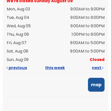
We're closed Sunday August 09
Mon, Aug 03
9:00AM to 9:00PM
Tue, Aug 04
9:00AM to 9:00PM
Wed, Aug 05
9:00AM to 9:00PM
Thu, Aug 06
1:00PM to 9:00PM
Fri, Aug 07
9:00AM to 5:00PM
Sat, Aug 08
9:00AM to 5:00PM
Sun, Aug 09
Closed
previous
this week
next
map