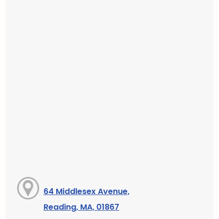
64 Middlesex Avenue,
Reading, MA, 01867