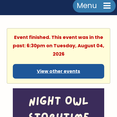
Menu
Event finished. This event was in the
past: 6:30pm on Tuesday, August 04,
2026
View other events