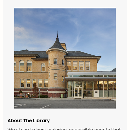
About The Library
We strive to host inclusive, accessible events that