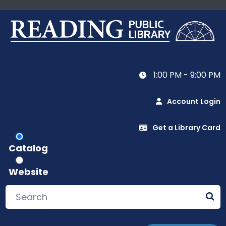
1:00 PM - 9:00 PM
Account Login
Get a Library Card
Catalog
Website