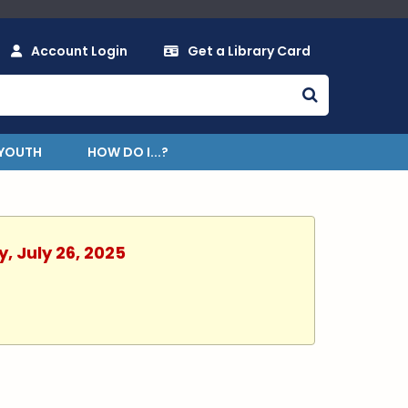
Account Login
Get a Library Card
YOUTH
HOW DO I...?
, July 26, 2025