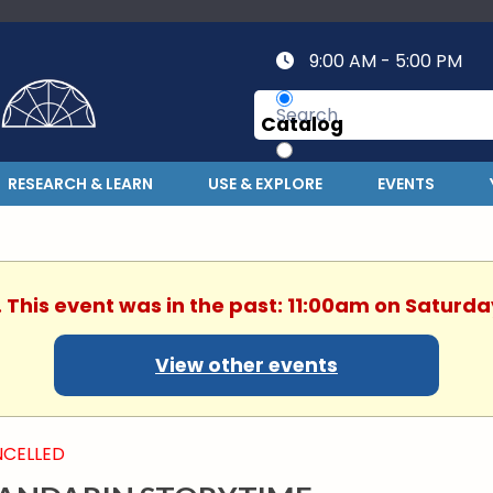
9:00 AM - 5:00 PM
Catalog
Website
RESEARCH & LEARN
USE & EXPLORE
EVENTS
. This event was in the past: 11:00am on Saturday
View other events
CELLED