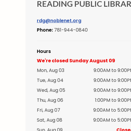
READING PUBLIC LIBRA
rdg@noblenet.org
Phone:
781-944-0840
Hours
We're closed Sunday August 09
Mon, Aug 03
9:00AM to 9:00
Tue, Aug 04
9:00AM to 9:00
Wed, Aug 05
9:00AM to 9:00
Thu, Aug 06
1:00PM to 9:00
Fri, Aug 07
9:00AM to 5:00
Sat, Aug 08
9:00AM to 5:00
Sun, Aug 09
Close