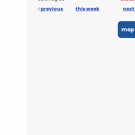
previous
this week
nex
map