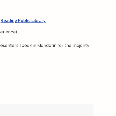
Reading Public Library
perience!
resenters speak in Mandarin for the majority