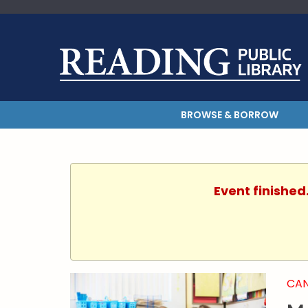
BROWSE & BORROW
Event finished
CAN