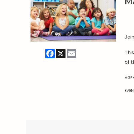
M
Joi
Facebook
X
Email
Thi
of t
AGE
EVEN