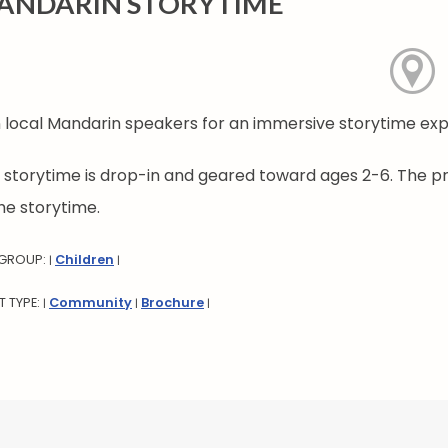
ANDARIN STORYTIME
n local Mandarin speakers for an immersive storytime ex
s storytime is drop-in and geared toward ages 2-6. The p
he storytime.
 GROUP:
Children
|
|
T TYPE:
Community
Brochure
|
|
|