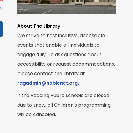
t
About The Library
We strive to host inclusive, accessible
M
events that enable all individuals to
engage fully. To ask questions about
R
accessibility or request accommodations,
please contact the library at
rdgadmin@noblenet.org.
If the Reading Public schools are closed
due to snow, all Children's programming
M
will be canceled.
R