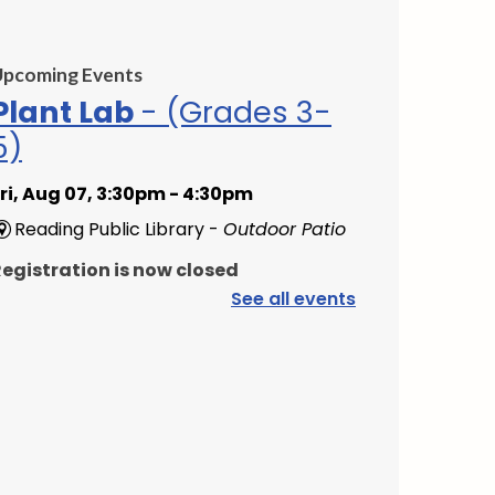
Upcoming Events
Plant Lab
- (Grades 3-
5)
ri, Aug 07, 3:30pm - 4:30pm
Reading Public Library -
Outdoor Patio
egistration is now closed
See all events
PAWS to Read
at, Aug 08, 9:30am - 10:30am
Reading Public Library -
Children's
Program Room