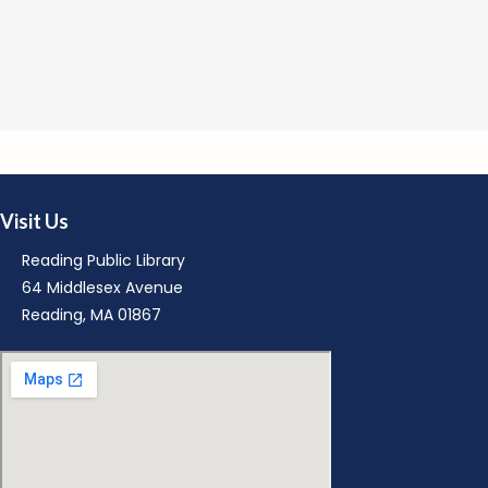
M
Visit Us
Reading Public Library
64 Middlesex Avenue
Reading, MA 01867
M
R