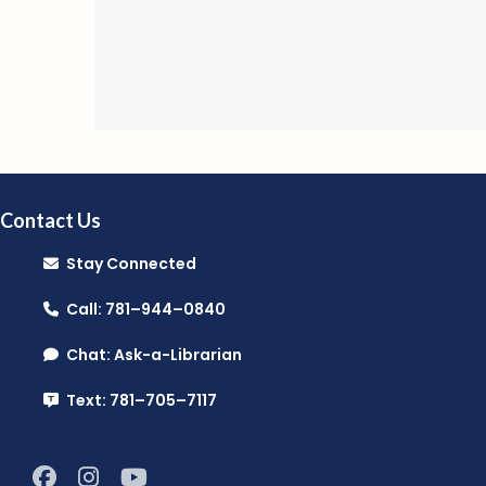
Contact Us
Stay Connected
Call: 781–944–0840
Chat: Ask-a-Librarian
Text: 781–705–7117