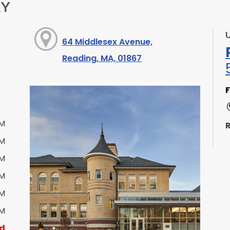
RY
64 Middlesex Avenue,
Reading, MA, 01867
F
PM
R
PM
PM
PM
S
PM
PM
d